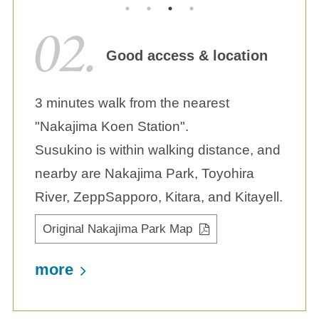
Good access & location
3 minutes walk from the nearest
"Nakajima Koen Station".
Susukino is within walking distance, and
nearby are Nakajima Park, Toyohira
River, ZeppSapporo, Kitara, and Kitayell.
Original Nakajima Park Map
more