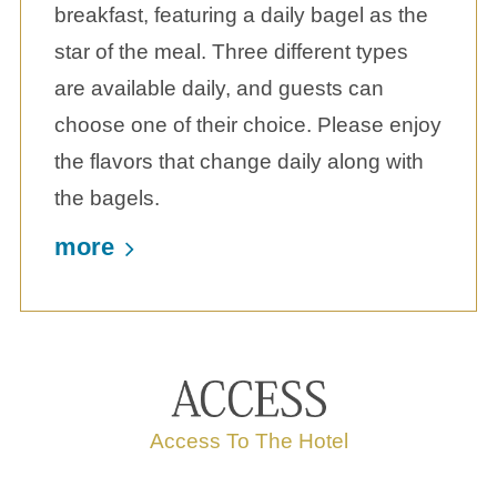
breakfast, featuring a daily bagel as the
star of the meal. Three different types
are available daily, and guests can
choose one of their choice. Please enjoy
the flavors that change daily along with
the bagels.
more
Access To The Hotel