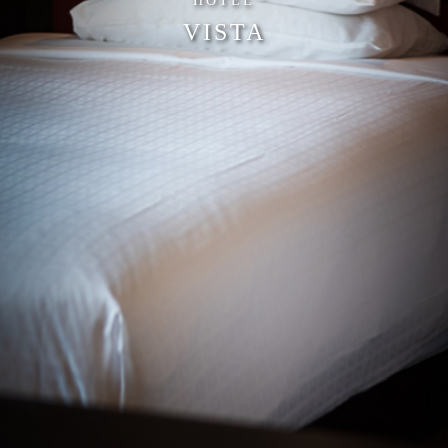
HOTEL
VISTA