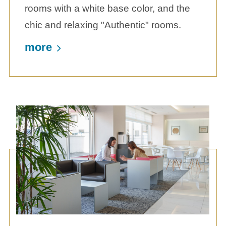
rooms with a white base color, and the
chic and relaxing "Authentic" rooms.
more