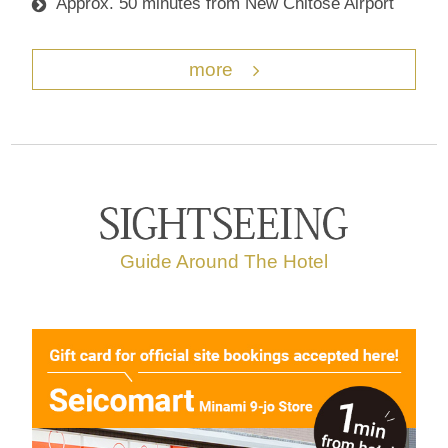
Approx. 50 minutes from New Chitose Airport
more
Guide Around The Hotel