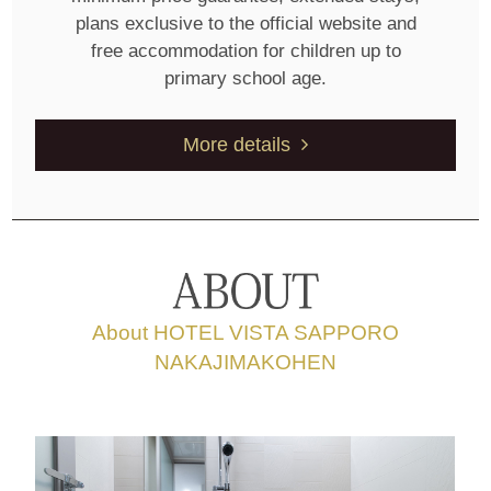
plans exclusive to the official website and
free accommodation for children up to
primary school age.
More details
About HOTEL VISTA SAPPORO
NAKAJIMAKOHEN