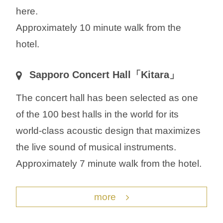
here.
Approximately 10 minute walk from the
hotel.
Sapporo Concert Hall「Kitara」
The concert hall has been selected as one
of the 100 best halls in the world for its
world-class acoustic design that maximizes
the live sound of musical instruments.
Approximately 7 minute walk from the hotel.
more