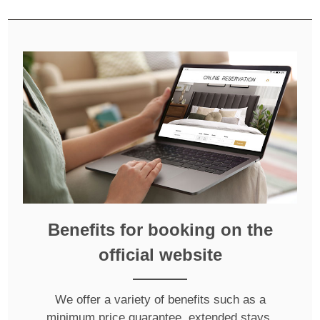
Benefits for booking on the
official website
We offer a variety of benefits such as a
minimum price guarantee, extended stays,