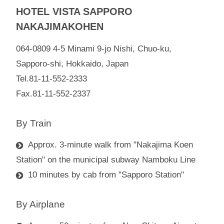
HOTEL VISTA SAPPORO
NAKAJIMAKOHEN
064-0809 4-5 Minami 9-jo Nishi, Chuo-ku,
Sapporo-shi, Hokkaido, Japan
Tel.81-11-552-2333
Fax.81-11-552-2337
By Train
Approx. 3-minute walk from "Nakajima Koen
Station" on the municipal subway Namboku Line
10 minutes by cab from "Sapporo Station"
By Airplane