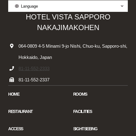
Language
HOTEL VISTA SAPPORO
NAKAJIMAKOHEN
064-0809 4-5 Minami 9-jo Nishi, Chuo-ku, Sapporo-shi,
Hokkaido, Japan
81-11-552-2333
81-11-552-2337
HOME
ROOMS
RESTAURANT
FACILITIES
ACCESS
SIGHTSEEING