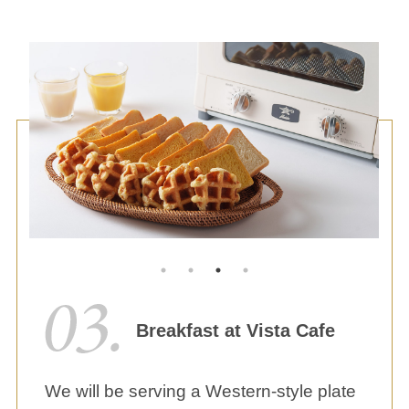
Breakfast at Vista Cafe
We will be serving a Western-style plate