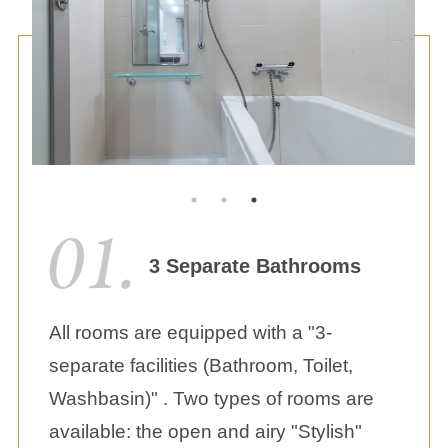
3 Separate Bathrooms
All rooms are equipped with a "3-
separate facilities (Bathroom, Toilet,
Washbasin)" . Two types of rooms are
available: the open and airy "Stylish"