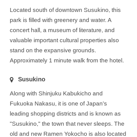
Located south of downtown Susukino, this
park is filled with greenery and water. A
concert hall, a museum of literature, and
valuable important cultural properties also
stand on the expansive grounds.
Approximately 1 minute walk from the hotel.
Susukino
Along with Shinjuku Kabukicho and
Fukuoka Nakasu, it is one of Japan's
leading shopping districts and is known as
"Susukino," the town that never sleeps. The
old and new Ramen Yokocho is also located