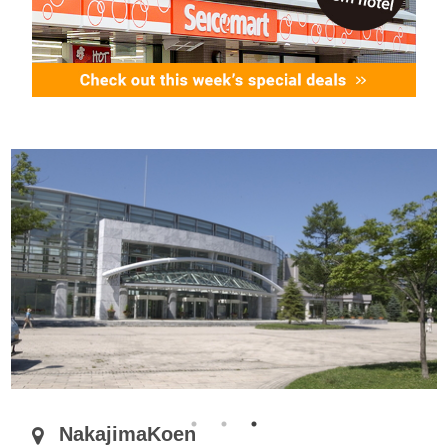
NakajimaKoen