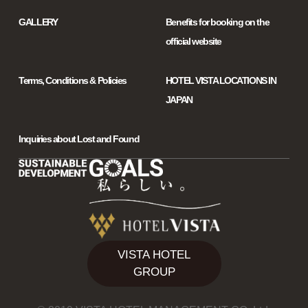
GALLERY
Benefits for booking on the
official website
Terms, Conditions & Policies
HOTEL VISTA LOCATIONS IN
JAPAN
Inquiries about Lost and Found
VISTA HOTEL
GROUP